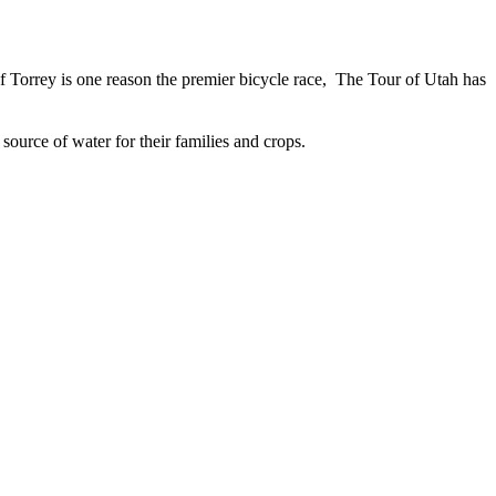
of Torrey is one reason the premier bicycle race, The Tour of Utah has
ource of water for their families and crops.