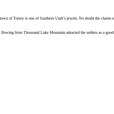
led town of Torrey is one of Southern Utah’s jewels. No doubt the charm 
lowing from Thousand Lake Mountain attracted the settlers as a good s