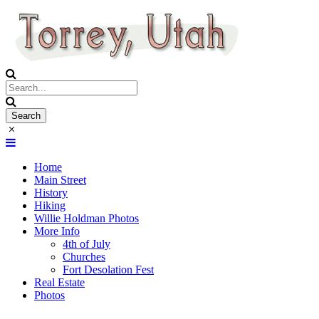
Home
Main Street
History
Hiking
Willie Holdman Photos
More Info
4th of July
Churches
Fort Desolation Fest
Real Estate
Photos