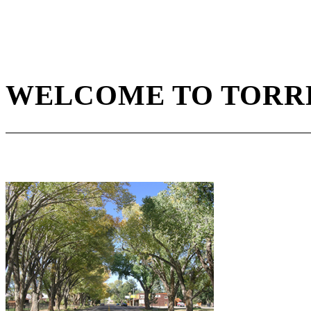
WELCOME TO TORRE