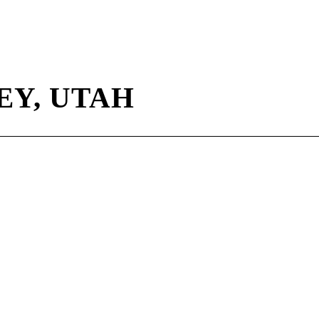
Y, UTAH