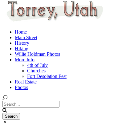
Home
Main Street
History
Hiking
Willie Holdman Photos
More Info
4th of July
Churches
Fort Desolation Fest
Real Estate
Photos