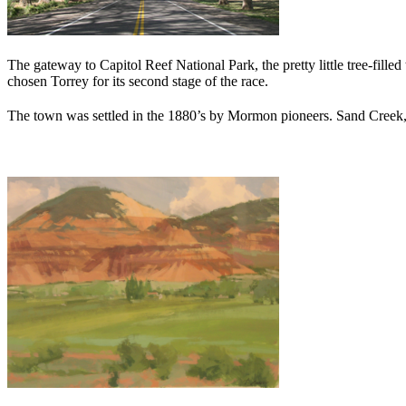
The gateway to Capitol Reef National Park, the pretty little tree-fil
chosen Torrey for its second stage of the race.
The town was settled in the 1880’s by Mormon pioneers. Sand Creek, f