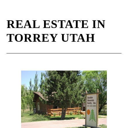
REAL ESTATE IN
TORREY UTAH