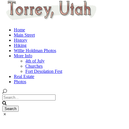
Home
Main Street
History
Hiking
Willie Holdman Photos
More Info
4th of July
Churches
Fort Desolation Fest
Real Estate
Photos