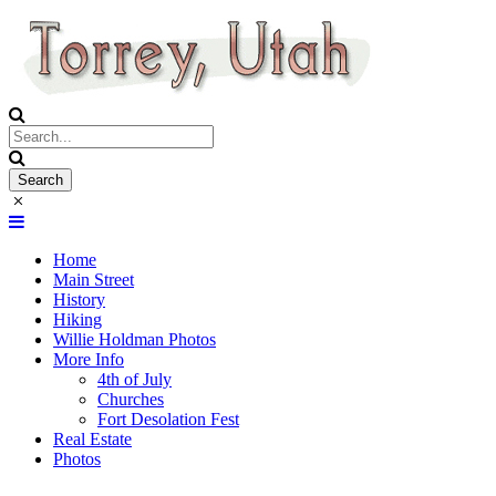
Home
Main Street
History
Hiking
Willie Holdman Photos
More Info
4th of July
Churches
Fort Desolation Fest
Real Estate
Photos