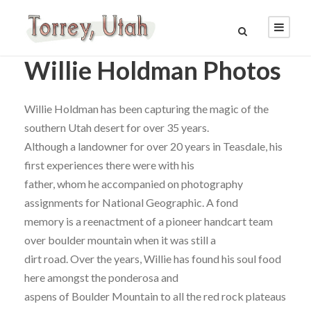
Willie Holdman Photos
Willie Holdman has been capturing the magic of the
southern Utah desert for over 35 years.
Although a landowner for over 20 years in Teasdale, his
first experiences there were with his
father, whom he accompanied on photography
assignments for National Geographic. A fond
memory is a reenactment of a pioneer handcart team
over boulder mountain when it was still a
dirt road. Over the years, Willie has found his soul food
here amongst the ponderosa and
aspens of Boulder Mountain to all the red rock plateaus