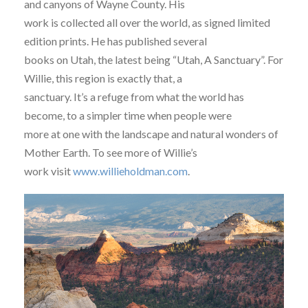
and canyons of Wayne County. His
work is collected all over the world, as signed limited
edition prints. He has published several
books on Utah, the latest being “Utah, A Sanctuary”. For
Willie, this region is exactly that, a
sanctuary. It’s a refuge from what the world has
become, to a simpler time when people were
more at one with the landscape and natural wonders of
Mother Earth. To see more of Willie’s
work visit
www.willieholdman.com
.