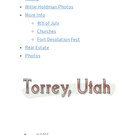
Willie Holdman Photos
More Info
4th of July
Churches
Fort Desolation Fest
Real Estate
Photos
HOME