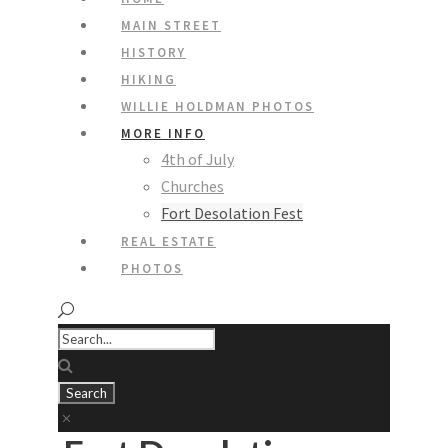
MAIN STREET
HISTORY
HIKING
WILLIE HOLDMAN PHOTOS
MORE INFO
4th of July
Churches
Fort Desolation Fest
REAL ESTATE
PHOTOS