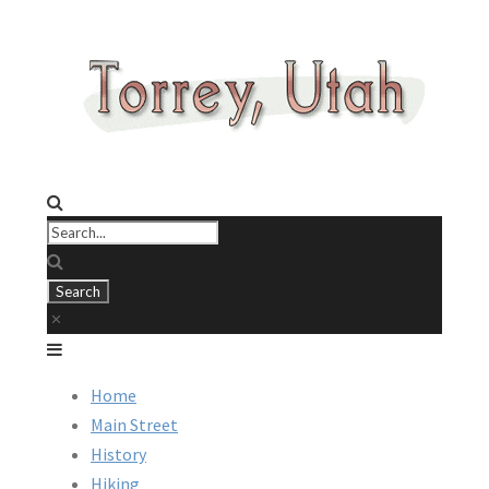
Home
Main Street
History
Hiking